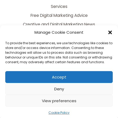
Services
Free Digital Marketing Advice
Creative and Digital Marketing News
Manage Cookie Consent
Contact
FAQ
To provide the best experiences, we use technologies like cookies to
store and/or access device information. Consenting to these
technologies will allow us to process data such as browsing
behaviour or unique IDs on this site. Not consenting or withdrawing
consent, may adversely affect certain features and functions.
Accept
Deny
Copyright © 2026 Somerset's Premier Creative and Digital Marketing Agency |
Powered by Somerset's Premier Creative and Digital Marketing Agency
View preferences
Serving Bristol, Bath, Bridgwater, Taunton, Yeovil, Somerset, Dorset & Wiltshire
Cookie Policy