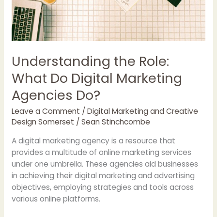
Understanding the Role:
What Do Digital Marketing
Agencies Do?
Leave a Comment
/
Digital Marketing and Creative
Design Somerset
/
Sean Stinchcombe
A digital marketing agency is a resource that
provides a multitude of online marketing services
under one umbrella. These agencies aid businesses
in achieving their digital marketing and advertising
objectives, employing strategies and tools across
various online platforms.