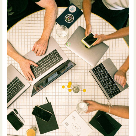
What
Do
Digital
Marketing
Agencies
Do?