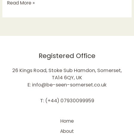
Read More »
Registered Office
26 Kings Road, Stoke Sub Hamdon, Somerset,
TA14 6QY, UK
E: info@be-seen-somerset.co.uk
T: (+44) 07930099959
Home
About