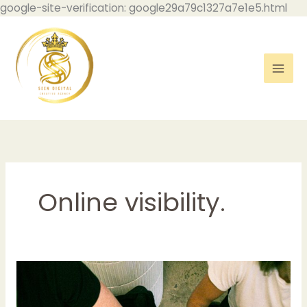
Skip
google-site-verification: google29a79c1327a7e1e5.html
to
con
Online visibility.
Understanding
the
Role: