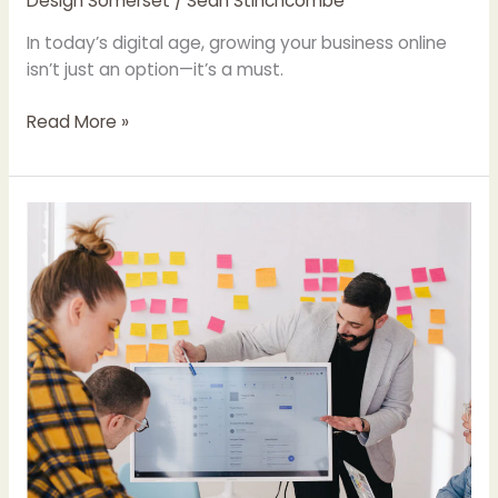
Design Somerset
/
Sean Stinchcombe
In today’s digital age, growing your business online
isn’t just an option—it’s a must.
Read More »
Leveraging
Local
Insights
&
Digital
Innovation:
A
Case
for
a
Community-