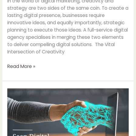
In the world of digital marketing, creativity and
strategy are two sides of the same coin. To create a
lasting digital presence, businesses require
innovative ideas, and equally importantly, strategic
planning to execute those ideas. A full-service digital
agency specialises in merging these two elements
to deliver compelling digital solutions. The Vital
Intersection of Creativity
Read More »
Harnessing
the
Power
of
Data:
How
A