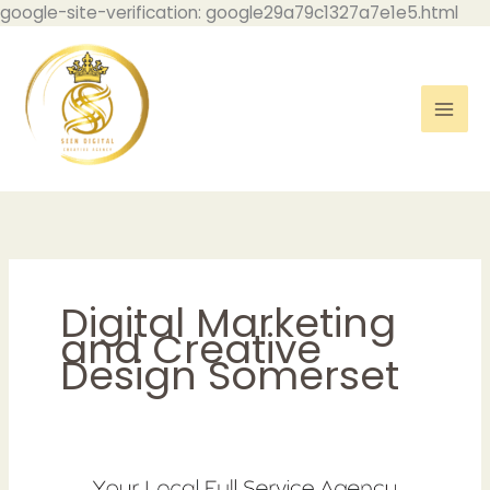
Skip
google-site-verification: google29a79c1327a7e1e5.html
to
con
Digital Marketing
and Creative
Design Somerset
5