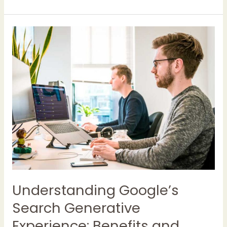
Understanding
Google’s
Search
Generative
Experience:
Benefits
and
Considerations
for
UK
Companies
Understanding Google’s
Search Generative
Experience: Benefits and