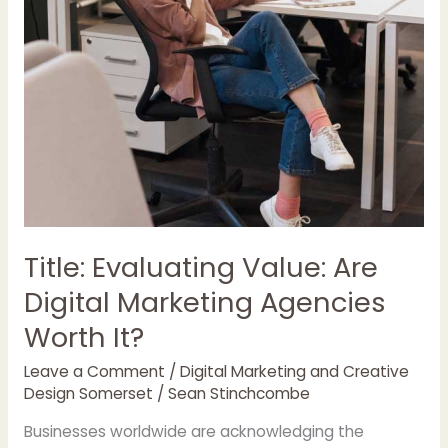
Title: Evaluating Value: Are
Digital Marketing Agencies
Worth It?
Leave a Comment
/
Digital Marketing and Creative
Design Somerset
/
Sean Stinchcombe
Businesses worldwide are acknowledging the