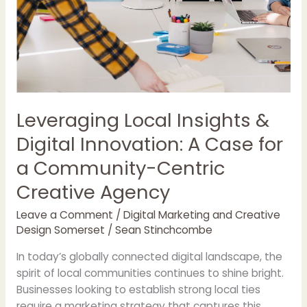
Centric
Creative
Agency
Leveraging Local Insights &
Digital Innovation: A Case for
a Community-Centric
Creative Agency
Leave a Comment
/
Digital Marketing and Creative
Design Somerset
/
Sean Stinchcombe
In today’s globally connected digital landscape, the
spirit of local communities continues to shine bright.
Businesses looking to establish strong local ties
require a marketing strategy that captures this