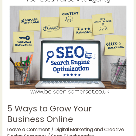
Ways
to
Grow
Your
Business
Online
5 Ways to Grow Your
Business Online
Leave a Comment
/
Digital Marketing and Creative