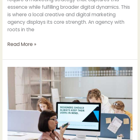
essence while fulfilling broader digital dynamics. This
is where a local creative and digital marketing
agency displays its core strength. An agency with
roots in the
Read More »
The
Synergy
of
Creativity
and
Strategy:
A
Peek
Inside
A