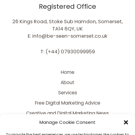
Registered Office
26 Kings Road, Stoke Sub Hamdon, Somerset,
TA14 6QY, UK
E: info@be-seen-somerset.co.uk
T: (+44) 07930099959
Home
About
Services
Free Digital Marketing Advice
Creative and Digital Marketing News
Manage Cookie Consent
Contact
FAQ
To provide the best experiences, we use technologies like cookies to