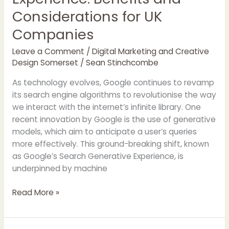
Considerations for UK
Companies
Leave a Comment
/
Digital Marketing and Creative
Design Somerset
/
Sean Stinchcombe
As technology evolves, Google continues to revamp
its search engine algorithms to revolutionise the way
we interact with the internet’s infinite library. One
recent innovation by Google is the use of generative
models, which aim to anticipate a user’s queries
more effectively. This ground-breaking shift, known
as Google’s Search Generative Experience, is
underpinned by machine
Read More »