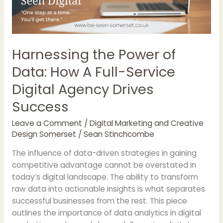
Full-
Service
Digital
Agency
Harnessing the Power of
Drives
Data: How A Full-Service
Success
Digital Agency Drives
Success
Leave a Comment
/
Digital Marketing and Creative
Design Somerset
/
Sean Stinchcombe
The influence of data-driven strategies in gaining
competitive advantage cannot be overstated in
today’s digital landscape. The ability to transform
raw data into actionable insights is what separates
successful businesses from the rest. This piece
outlines the importance of data analytics in digital