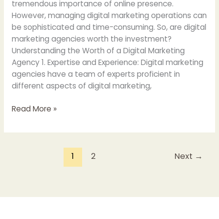
tremendous importance of online presence.
However, managing digital marketing operations can
be sophisticated and time-consuming. So, are digital
marketing agencies worth the investment?
Understanding the Worth of a Digital Marketing
Agency 1. Expertise and Experience: Digital marketing
agencies have a team of experts proficient in
different aspects of digital marketing,
Read More »
1
2
Next
→