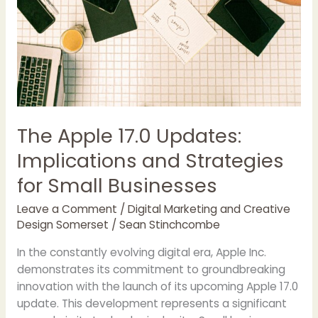
The Apple 17.0 Updates:
Implications and Strategies
for Small Businesses
Leave a Comment
/
Digital Marketing and Creative
Design Somerset
/
Sean Stinchcombe
In the constantly evolving digital era, Apple Inc.
demonstrates its commitment to groundbreaking
innovation with the launch of its upcoming Apple 17.0
update. This development represents a significant