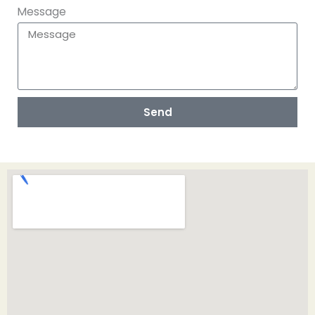
Message
Send