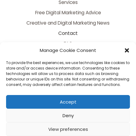
Services
Free Digital Marketing Advice
Creative and Digital Marketing News
Contact
FAQ
Manage Cookie Consent
To provide the best experiences, we use technologies like cookies to
store and/or access device information. Consenting to these
technologies will allow us to process data such as browsing
behaviour or unique IDs on this site. Not consenting or withdrawing
consent, may adversely affect certain features and functions.
Copyright © 2026 Somerset's Premier Creative and Digital Marketing Agency |
Accept
Powered by Somerset's Premier Creative and Digital Marketing Agency
Serving Bristol, Bath, Bridgwater, Taunton, Yeovil, Somerset, Dorset & Wiltshire
Deny
View preferences