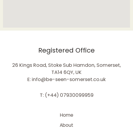
Registered Office
26 Kings Road, Stoke Sub Hamdon, Somerset,
TA14 6QY, UK
E: info@be-seen-somerset.co.uk
T: (+44) 07930099959
Home
About