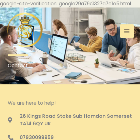
Skip
google-site-verification: google29a79c1327a7e1e5.html
to
con
Contact
We are here to help!
26 Kings Road Stoke Sub Hamdon Somerset
TA14 6QY UK
07930099959