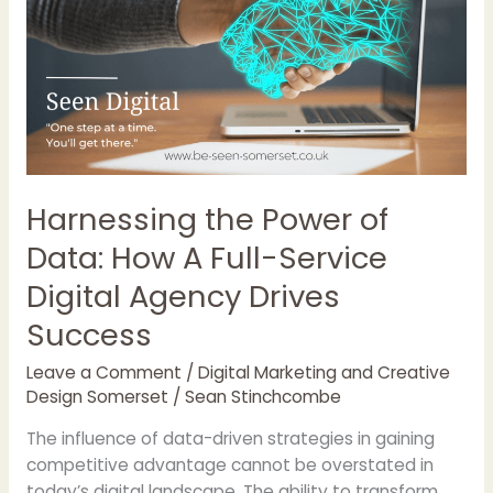
of
Data:
How
A
Full-
Service
Digital
Agency
Harnessing the Power of
Drives
Data: How A Full-Service
Success
Digital Agency Drives
Success
Leave a Comment
/
Digital Marketing and Creative
Design Somerset
/
Sean Stinchcombe
The influence of data-driven strategies in gaining
competitive advantage cannot be overstated in
today’s digital landscape. The ability to transform