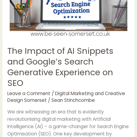
Experience
on
SEO
The Impact of AI Snippets
and Google’s Search
Generative Experience on
SEO
Leave a Comment
/
Digital Marketing and Creative
Design Somerset
/
Sean Stinchcombe
We are witnessing an era that is evidently
revolutionising digital marketing with Artificial
Intelligence (AI) – a game-changer for Search Engine
Optimisation (SEO). One key development by