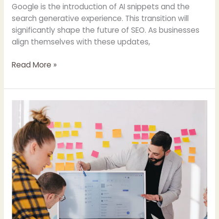
Google is the introduction of AI snippets and the
search generative experience. This transition will
significantly shape the future of SEO. As businesses
align themselves with these updates,
Read More »
Hiring
a
Digital
Consultant?
What
to
Look
for
&
Expect