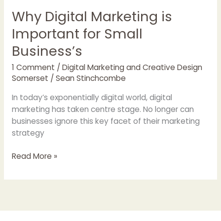
Why Digital Marketing is
Important for Small
Business’s
1 Comment
/
Digital Marketing and Creative Design
Somerset
/
Sean Stinchcombe
In today’s exponentially digital world, digital
marketing has taken centre stage. No longer can
businesses ignore this key facet of their marketing
strategy
Read More »