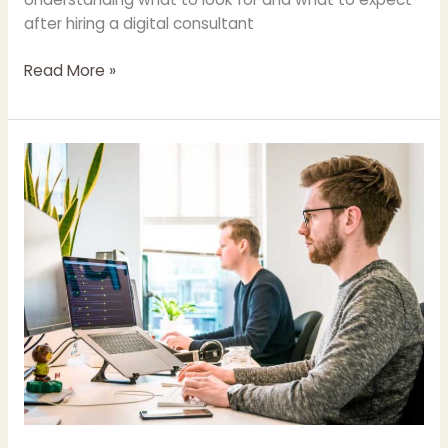
after hiring a digital consultant
Read More »
Understanding
Google’s
Search
Generative
Experience:
Benefits
and
Considerations
for
UK
Companies