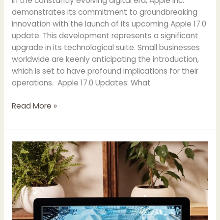
In the constantly evolving digital era, Apple Inc.
demonstrates its commitment to groundbreaking
innovation with the launch of its upcoming Apple 17.0
update. This development represents a significant
upgrade in its technological suite. Small businesses
worldwide are keenly anticipating the introduction,
which is set to have profound implications for their
operations. Apple 17.0 Updates: What
Read More »
Why
Digital
Marketing
is
Important
for
Small