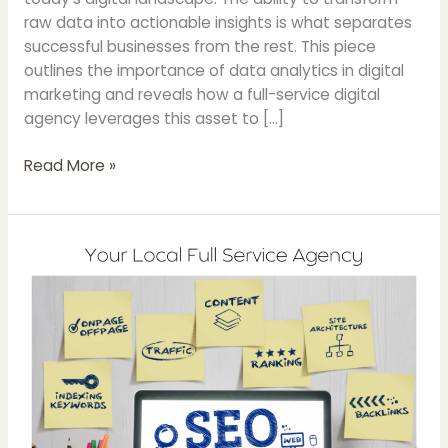
raw data into actionable insights is what separates
successful businesses from the rest. This piece
outlines the importance of data analytics in digital
marketing and reveals how a full-service digital
agency leverages this asset to […]
Read More »
The
Impact
of
AI
Snippets
and
Google’s
Search
Generative