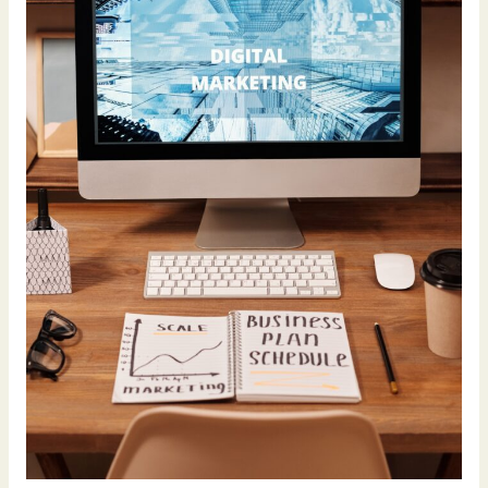
Business’s