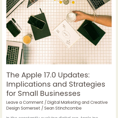
The Apple 17.0 Updates:
Implications and Strategies
for Small Businesses
Leave a Comment
/
Digital Marketing and Creative
Design Somerset
/
Sean Stinchcombe