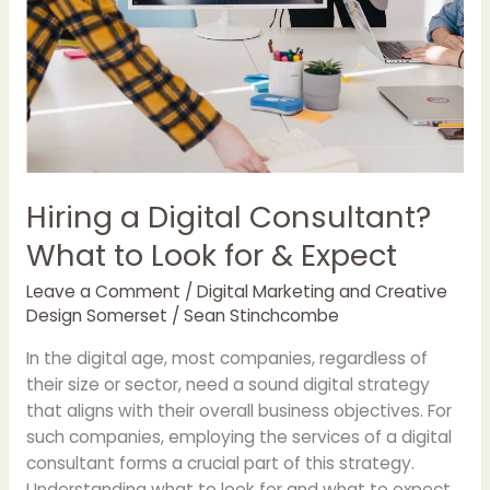
Hiring a Digital Consultant?
What to Look for & Expect
Leave a Comment
/
Digital Marketing and Creative
Design Somerset
/
Sean Stinchcombe
In the digital age, most companies, regardless of
their size or sector, need a sound digital strategy
that aligns with their overall business objectives. For
such companies, employing the services of a digital
consultant forms a crucial part of this strategy.
Understanding what to look for and what to expect