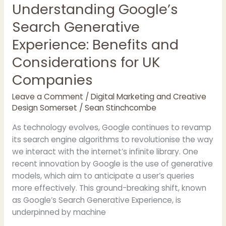
Understanding Google’s
Search Generative
Experience: Benefits and
Considerations for UK
Companies
Leave a Comment
/
Digital Marketing and Creative
Design Somerset
/
Sean Stinchcombe
As technology evolves, Google continues to revamp
its search engine algorithms to revolutionise the way
we interact with the internet’s infinite library. One
recent innovation by Google is the use of generative
models, which aim to anticipate a user’s queries
more effectively. This ground-breaking shift, known
as Google’s Search Generative Experience, is
underpinned by machine