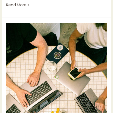
Read More »
The
Apple
17.0
Updates:
Implications
and
Strategies
for
Small
Businesses