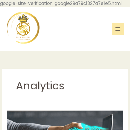
Skip
google-site-verification: google29a79c1327a7e1e5.html
to
con
Analytics
Harnessing
the
Power