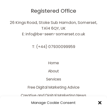
Registered Office
26 Kings Road, Stoke Sub Hamdon, Somerset,
TA14 6QY, UK
E: info@be-seen-somerset.co.uk
T: (+44) 07930099959
Home
About
Services
Free Digital Marketing Advice
Creative and Digital Marketing News
Manage Cookie Consent
Contact